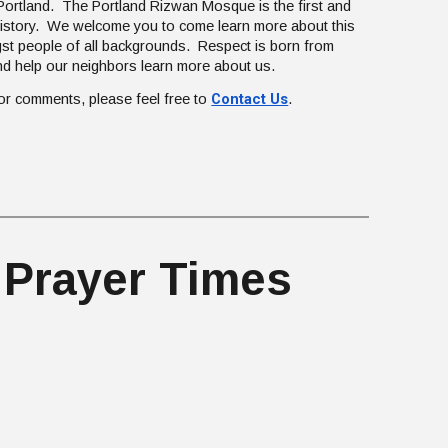
ortland. The Portland Rizwan Mosque is the first and
 history. We welcome you to come learn more about this
st people of all backgrounds. Respect is born from
d help our neighbors learn more about us.
Contact Us
 or comments, please feel free to
.
 Prayer Times