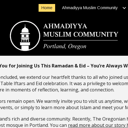
Home
Ahmadiyya Muslim Community
ip to main content
Skip to navigat
You for Joining Us This Ramadan & Eid – You’re Always 
oncluded, we extend our heartfelt thanks to all who joined 
able Iftars and Eid celebration. It was a privilege to welco
e in moments of reflection, learning, and connection.
s remain open. We warmly invite you to visit us anytime, w
events, or simply to learn more about Islam and meet your 
land’s rich and diverse community. Recently, The Oregonian 
dest mosque in Portland. You can
read more about our story 