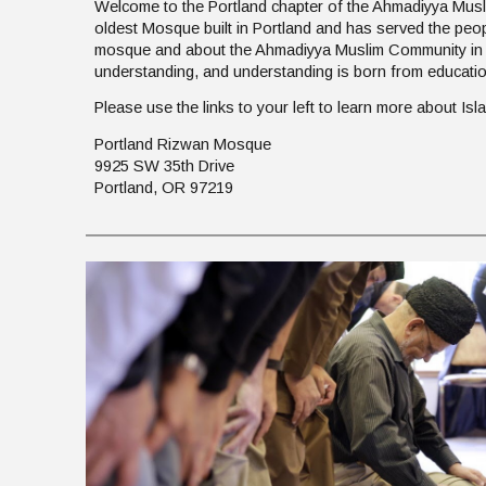
Welcome to the Portland chapter of the Ahmadiyya Musl
oldest Mosque built in Portland and has served the peo
mosque and about the Ahmadiyya Muslim Community in or
understanding, and understanding is born from educati
Please use the links to your left to learn more about I
Portland Rizwan Mosque
9925 SW 35th Drive
Portland, OR 97219