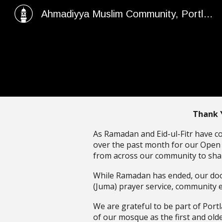
Ahmadiyya Muslim Community, Portland Rizwan Mosque
Sk
Thank 
As Ramadan and Eid-ul-Fitr have c
over the past month for our Open T
from across our community to shar
While Ramadan has ended, our door
(Juma) prayer service, community 
We are grateful to be part of Port
of our mosque as the first and ol