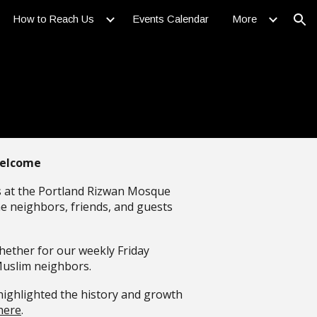
How to Reach Us
Events Calendar
More
ion
Welcome
us at the Portland Rizwan Mosque
me neighbors, friends, and guests
hether for our weekly Friday
Muslim neighbors.
highlighted the history and growth
here
.