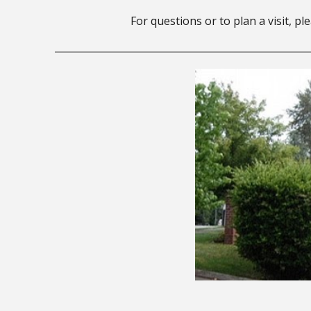
For questions or to plan a visit, p