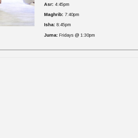
Asr:
4
:45pm
Maghrib:
7
:40pm
Isha:
8
:45pm
Juma:
Fridays @ 1:30pm