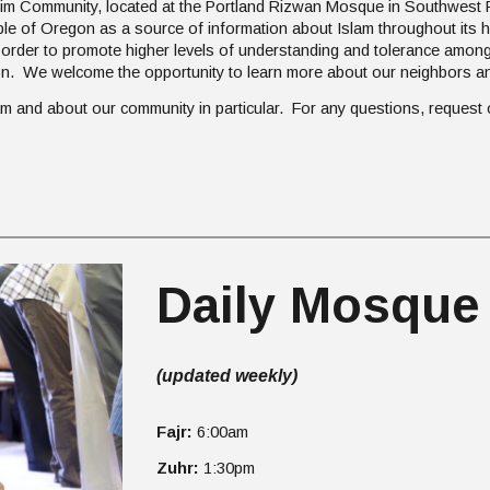
im Community, located at the Portland Rizwan Mosque in Southwest P
ple of Oregon as a source of information about Islam throughout its
der to promote higher levels of understanding and tolerance among
on. We welcome the opportunity to learn more about our neighbors an
slam and about our community in particular. For any questions, request
Daily Mosque
(updated weekly)
Fajr:
6
:00am
Zuhr:
1:30pm