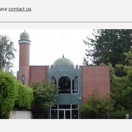
lease
contact us
.